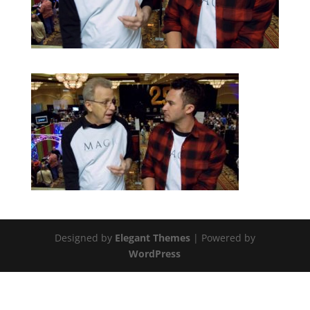
Designed by
Elegant Themes
| Powered by
WordPress