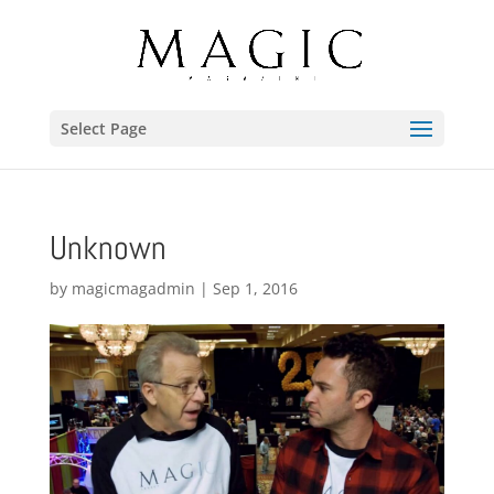
Select Page
Unknown
by
magicmagadmin
|
Sep 1, 2016