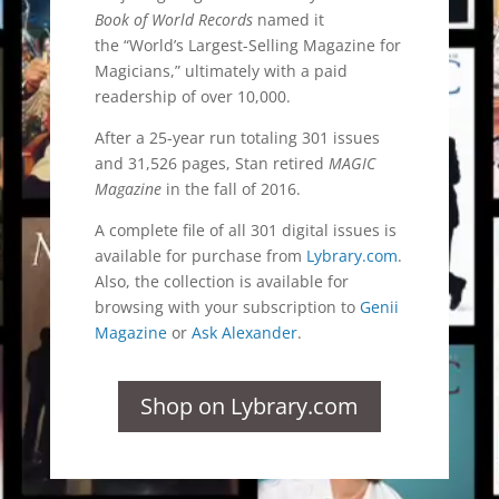
Book of World Records
named it
the “World’s Largest-Selling Magazine for
Magicians,” ultimately with a paid
readership of over 10,000.
After a 25-year run totaling 301 issues
and 31,526 pages, Stan retired
MAGIC
Magazine
in the fall of 2016.
A complete file of all 301 digital issues is
available for purchase from
Lybrary.com
.
Also, the collection is available for
browsing with your subscription to
Genii
Magazine
or
Ask Alexander
.
Shop on Lybrary.com