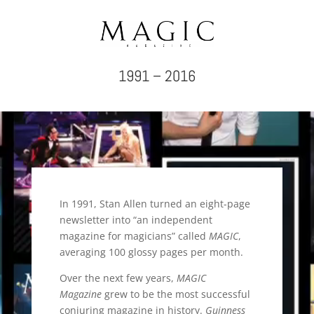
1991 – 2016
Video
Player
In 1991, Stan Allen turned an eight-page
newsletter into “an independent
magazine for magicians” called
MAGIC
,
averaging 100 glossy pages per month.
Over the next few years,
MAGIC
Magazine
grew to be the most successful
conjuring magazine in history.
Guinness