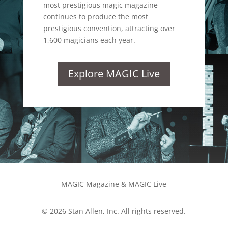
most prestigious magic magazine
continues to produce the most
prestigious convention, attracting over
1,600 magicians each year.
Explore MAGIC Live
MAGIC Magazine & MAGIC Live
© 2026 Stan Allen, Inc. All rights reserved.