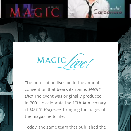
The publication lives on in the annual
convention that bears its name,
MAGIC
Live!
The event was originally produced
in 2001 to celebrate the 10th Anniversary
of
MAGIC Magazine
, bringing the pages of
the magazine to life.
Today, the same team that published the