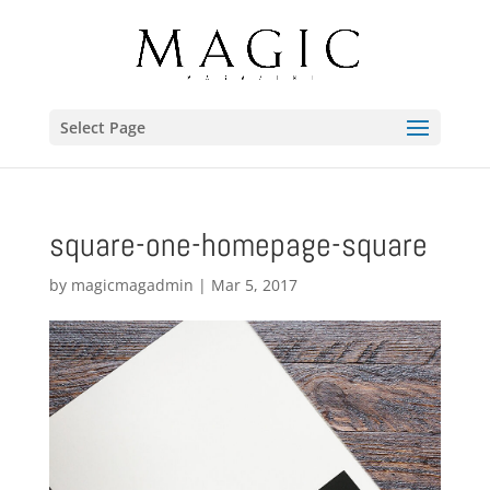
Select Page
square-one-homepage-square
by
magicmagadmin
|
Mar 5, 2017