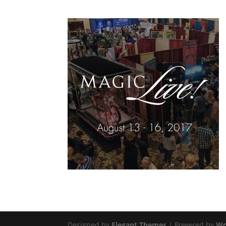
Designed by
Elegant Themes
| Powered by
Wo