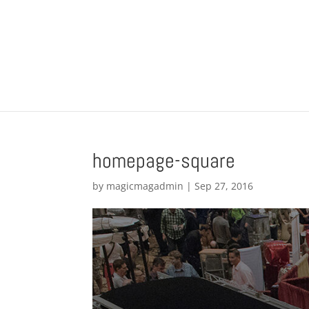
homepage-square
by
magicmagadmin
|
Sep 27, 2016