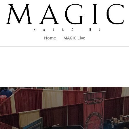
Home
MAGIC Live